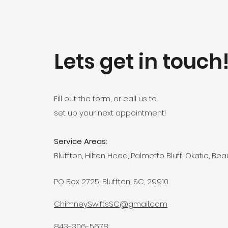
Lets get in touch
Fill out the form, or call us to
set up your next appointment!
Service Areas:
Bluffton, Hilton Head, Palmetto Bluff, Okatie, Bea
PO Box 2725, Bluffton, SC, 29910
ChimneySwiftsSC@gmail.com
843-306-5678