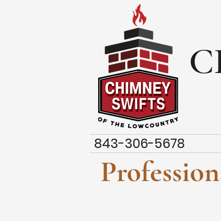
C
843-306-5678
Professio