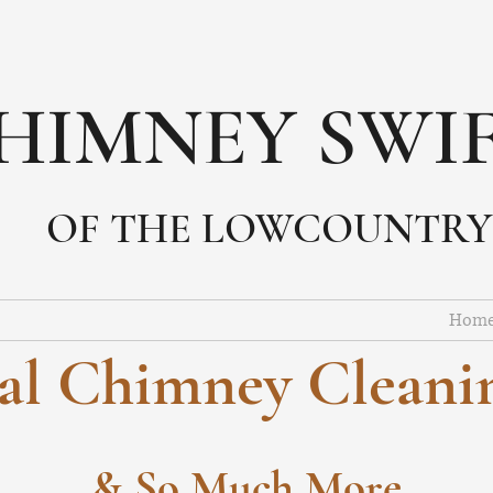
HIMNEY SWI
OF THE LOWCOUNTRY
Hom
nal Chimney Cleanin
& So Much More