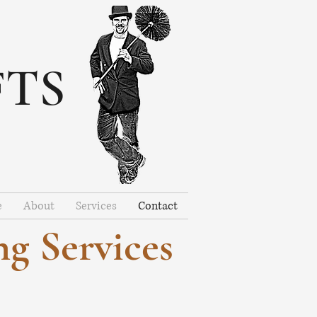
FTS
e
About
Services
Contact
g Services