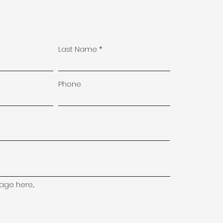
Last Name
Phone
ge here...