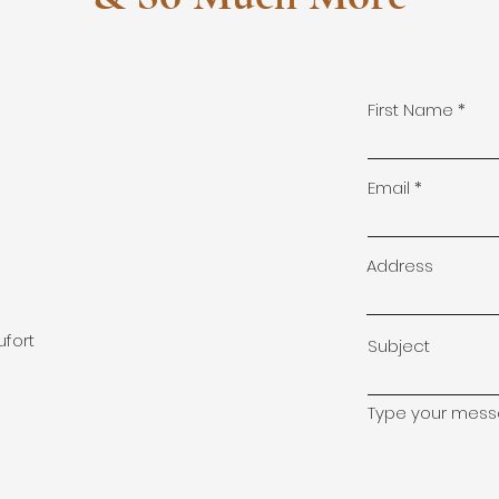
First Name
!
Email
Address
ufort
Subject
Type your messa