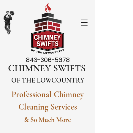
843-306-5678
CHIMNEY SWIFTS
OF THE LOWCOUNTRY
Professional Chimney
Cleaning Services
& So Much More