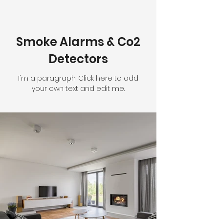
Smoke Alarms & Co2
Detectors
I'm a paragraph. Click here to add
your own text and edit me.